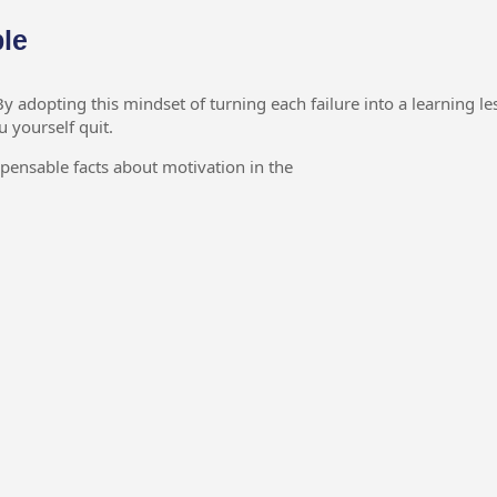
ble
 adopting this mindset of turning each failure into a learning le
u yourself quit.
spensable facts about motivation in the