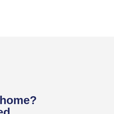
 home?
ed.