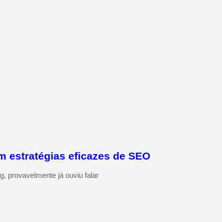
m estratégias eficazes de SEO
g, provavelmente já ouviu falar