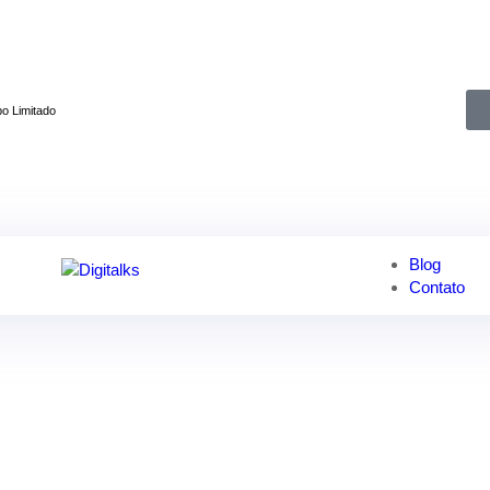
👋
Inscreva-se agora e obtenha 50% de desconto!
o Limitado
Blog
Contato