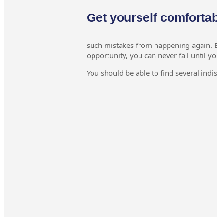
Get yourself comforta
such mistakes from happening again. By
opportunity, you can never fail until yo
You should be able to find several indi