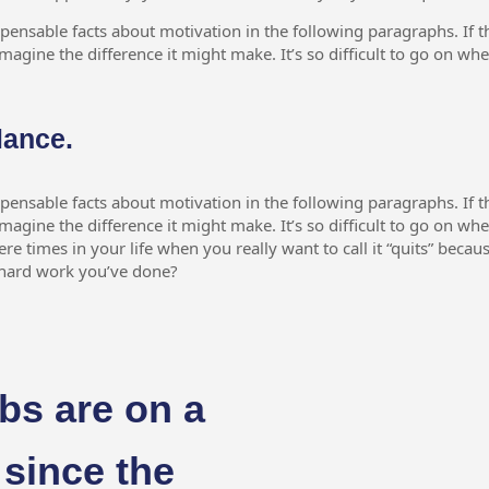
spensable facts about motivation in the following paragraphs. If th
magine the difference it might make. It’s so difficult to go on wh
lance.
spensable facts about motivation in the following paragraphs. If th
magine the difference it might make. It’s so difficult to go on wh
here times in your life when you really want to call it “quits” becau
e hard work you’ve done?
bs are on a
 since the