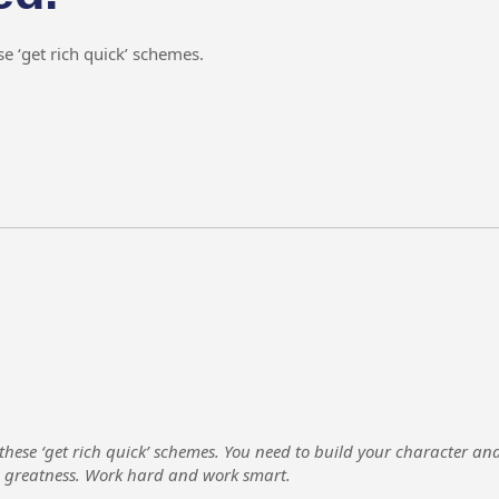
e ‘get rich quick’ schemes.
 these ‘get rich quick’ schemes. You need to build your character a
e greatness. Work hard and work smart.