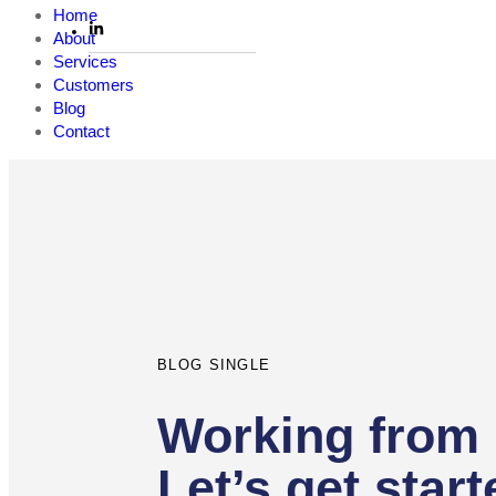
Home
About
Services
Customers
Blog
Contact
Author
Published
PUBLISHED
on:
IN:
BLOG SINGLE
Working from
Let’s get start