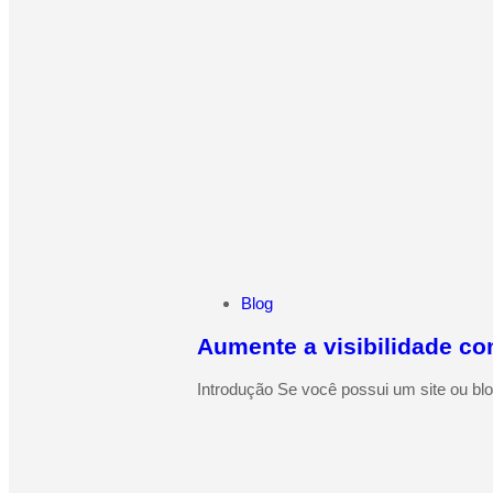
Blog
Aumente a visibilidade co
Introdução Se você possui um site ou blo