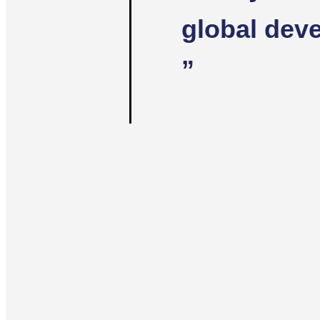
global dev
”