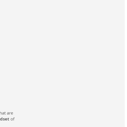
hat are
ndset
of