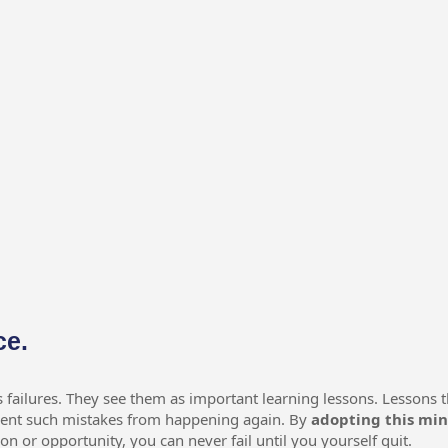
ce.
s failures. They see them as important learning lessons. Lessons t
event such mistakes from happening again. By
adopting this mi
son or opportunity, you can never fail until you yourself quit.