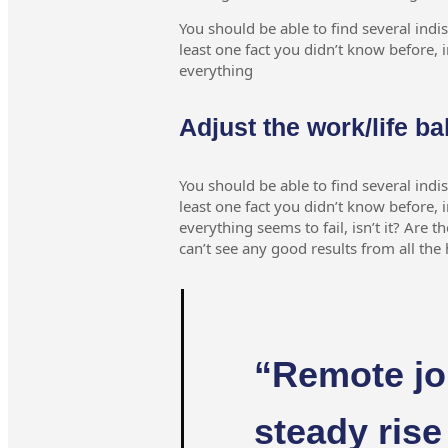
You should be able to find several indi
least one fact you didn’t know before, i
everything
Adjust the work/life ba
You should be able to find several indi
least one fact you didn’t know before, i
everything seems to fail, isn’t it? Are t
can’t see any good results from all th
“Remote jo
steady rise