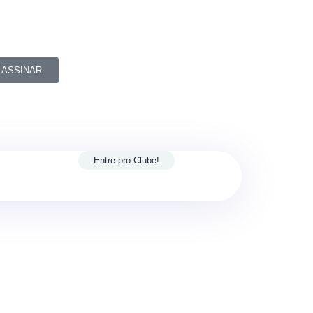
ASSINAR
Entre pro Clube!