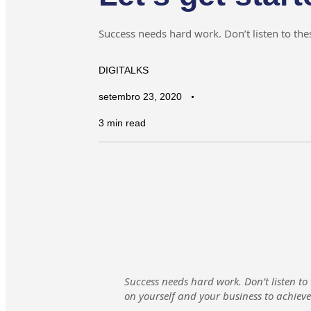
Success needs hard work. Don’t listen to thes
DIGITALKS
setembro 23, 2020
3 min read
Success needs hard work. Don’t listen to
on yourself and your business to achiev