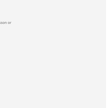
sson or