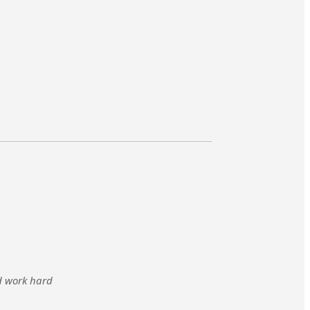
nd work hard