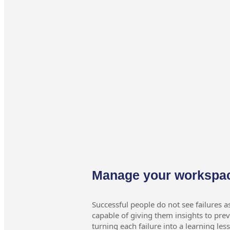
Manage your workspa
Successful people do not see failures a
capable of giving them insights to pr
turning each failure into a learning les