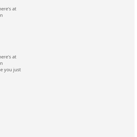
ere’s at
en
ere’s at
en
se you just